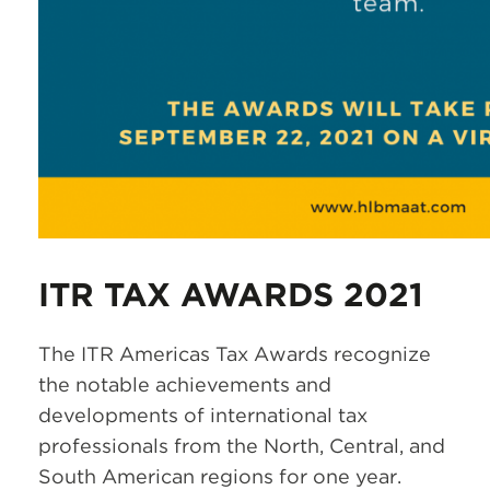
ITR TAX AWARDS 2021
The ITR Americas Tax Awards recognize
the notable achievements and
developments of international tax
professionals from the North, Central, and
South American regions for one year.