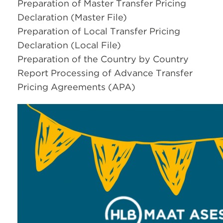
Preparation of Master Transfer Pricing
Declaration (Master File)
Preparation of Local Transfer Pricing
Declaration (Local File)
Preparation of the Country by Country
Report Processing of Advance Transfer
Pricing Agreements (APA)