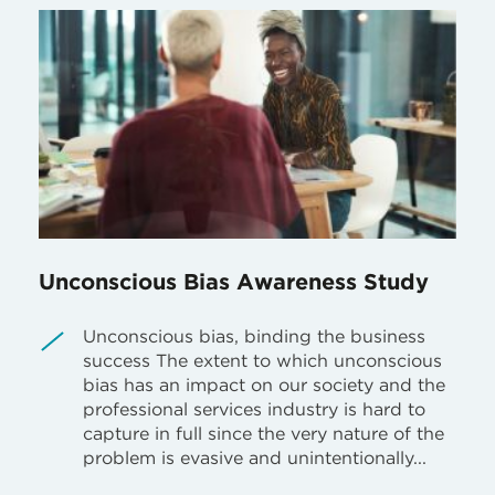
Unconscious Bias Awareness Study
Unconscious bias, binding the business
success The extent to which unconscious
bias has an impact on our society and the
professional services industry is hard to
capture in full since the very nature of the
problem is evasive and unintentionally...