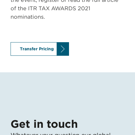
of the ITR TAX AWARDS 2021
nominations.
Transfer Pricing
Get in touch