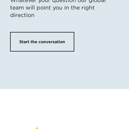
Whatever your question our global
team will point you in the right
direction
Start the conversation