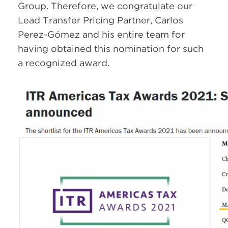
Group. Therefore, we congratulate our
Lead Transfer Pricing Partner, Carlos
Perez-Gómez and his entire team for
having obtained this nomination for such
a recognized award.