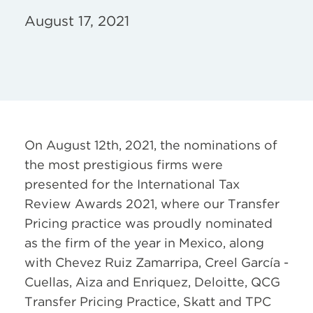
August 17, 2021
On August 12th, 2021, the nominations of
the most prestigious firms were
presented for the International Tax
Review Awards 2021, where our Transfer
Pricing practice was proudly nominated
as the firm of the year in Mexico, along
with Chevez Ruiz Zamarripa, Creel García -
Cuellas, Aiza and Enriquez, Deloitte, QCG
Transfer Pricing Practice, Skatt and TPC