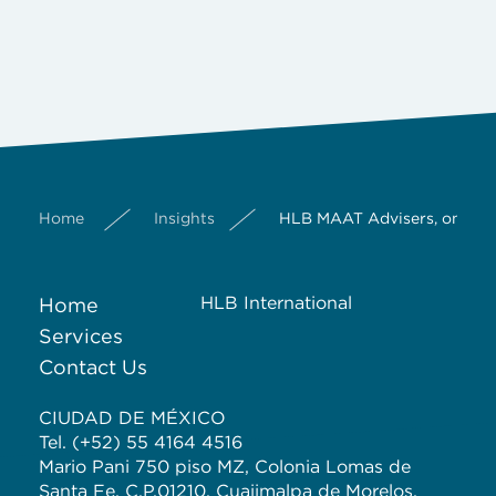
Home
Insights
HLB MAAT Advisers, one of 
HLB International
Home
Services
Contact Us
CIUDAD DE MÉXICO
Tel. (+52) 55 4164 4516
Mario Pani 750 piso MZ, Colonia Lomas de
Santa Fe, C.P.01210, Cuajimalpa de Morelos,