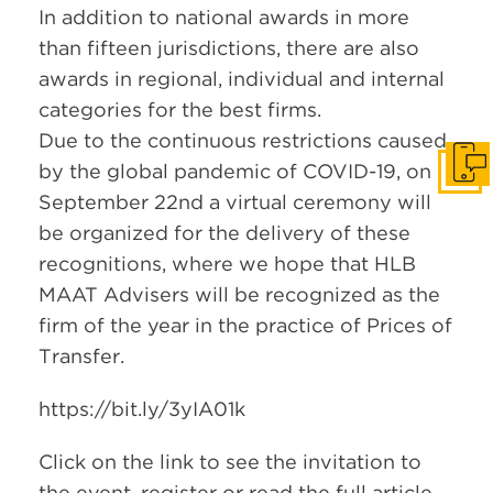
In addition to national awards in more
than fifteen jurisdictions, there are also
awards in regional, individual and internal
categories for the best firms.
Due to the continuous restrictions caused
by the global pandemic of COVID-19, on
Get i
September 22nd a virtual ceremony will
be organized for the delivery of these
recognitions, where we hope that HLB
MAAT Advisers will be recognized as the
firm of the year in the practice of Prices of
Transfer.
https://bit.ly/3yIA01k
Click on the link to see the invitation to
the event, register or read the full article