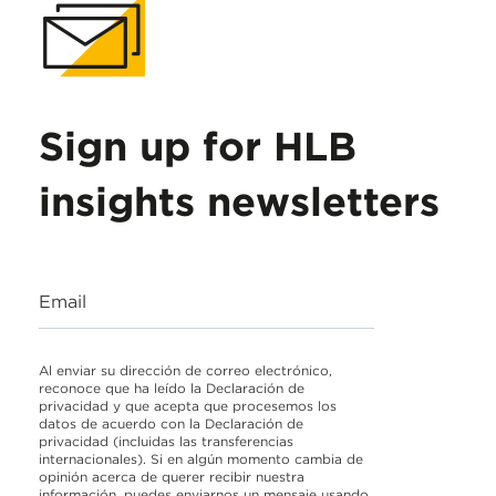
Sign up for HLB
insights newsletters
Email
Al enviar su dirección de correo electrónico,
reconoce que ha leído la Declaración de
privacidad y que acepta que procesemos los
datos de acuerdo con la Declaración de
privacidad (incluidas las transferencias
internacionales). Si en algún momento cambia de
opinión acerca de querer recibir nuestra
información, puedes enviarnos un mensaje usando