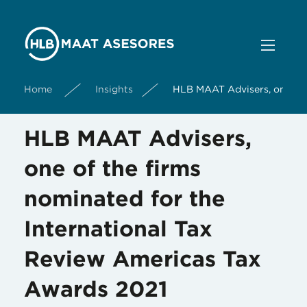
Home
Insights
HLB MAAT Advisers, one of 
HLB MAAT Advisers,
one of the firms
nominated for the
International Tax
Review Americas Tax
Awards 2021