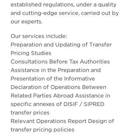
established regulations, under a quality
and cutting-edge service, carried out by
our experts.
Our services include:
Preparation and Updating of Transfer
Pricing Studies
Consultations Before Tax Authorities
Assistance in the Preparation and
Presentation of the Informative
Declaration of Operations Between
Related Parties Abroad Assistance in
specific annexes of DISIF / SIPRED
transfer prices
Relevant Operations Report Design of
transfer pricing policies