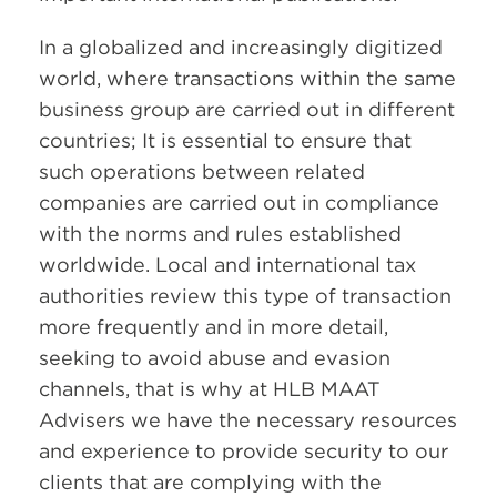
In a globalized and increasingly digitized
world, where transactions within the same
business group are carried out in different
countries; It is essential to ensure that
such operations between related
companies are carried out in compliance
with the norms and rules established
worldwide. Local and international tax
authorities review this type of transaction
more frequently and in more detail,
seeking to avoid abuse and evasion
channels, that is why at HLB MAAT
Advisers we have the necessary resources
and experience to provide security to our
clients that are complying with the