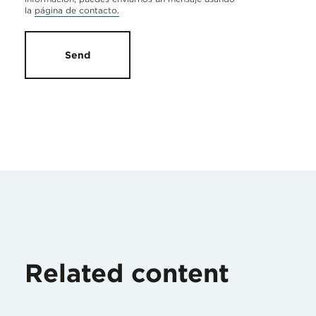
la
página de contacto.
Send
Related content