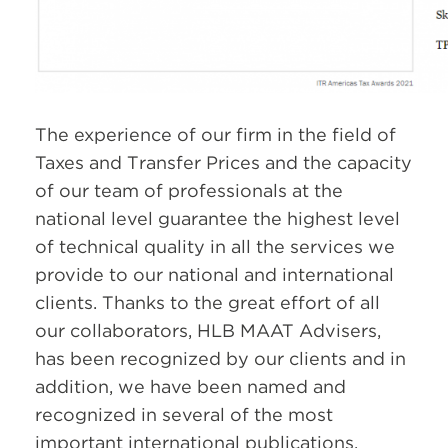
The experience of our firm in the field of
Taxes and Transfer Prices and the capacity
of our team of professionals at the
national level guarantee the highest level
of technical quality in all the services we
provide to our national and international
clients. Thanks to the great effort of all
our collaborators, HLB MAAT Advisers,
has been recognized by our clients and in
addition, we have been named and
recognized in several of the most
important international publications.