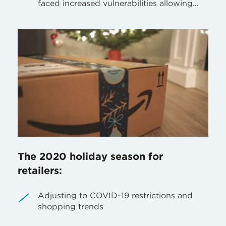
faced increased vulnerabilities allowing...
The 2020 holiday season for
retailers:
Adjusting to COVID-19 restrictions and
shopping trends