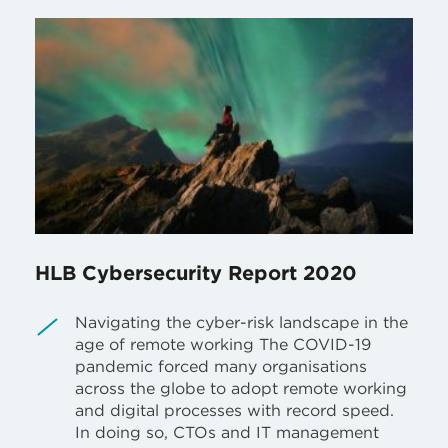
HLB Cybersecurity Report 2020
Navigating the cyber-risk landscape in the
age of remote working The COVID-19
pandemic forced many organisations
across the globe to adopt remote working
and digital processes with record speed.
In doing so, CTOs and IT management